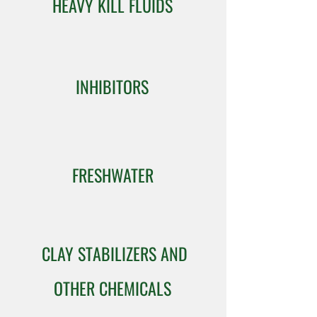
HEAVY KILL FLUIDS
INHIBITORS
FRESHWATER
CLAY STABILIZERS AND
OTHER CHEMICALS