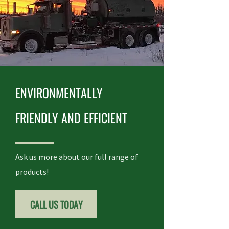
ENVIRONMENTALLY
FRIENDLY AND EFFICIENT
Ask us more about our full range of
products!
CALL US TODAY