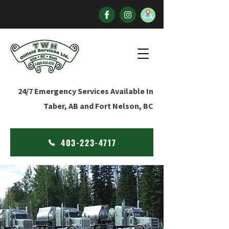
24/7 Emergency Services Available In
Taber, AB and Fort Nelson, BC
403-223-4717