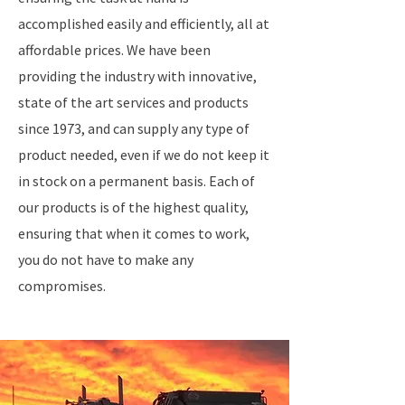
accomplished easily and efficiently, all at
affordable prices. We have been
providing the industry with innovative,
state of the art services and products
since 1973, and can supply any type of
product needed, even if we do not keep it
in stock on a permanent basis. Each of
our products is of the highest quality,
ensuring that when it comes to work,
you do not have to make any
compromises.