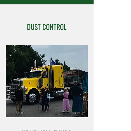
DUST CONTROL