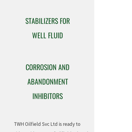
STABILIZERS FOR
WELL FLUID
CORROSION AND
ABANDONMENT
INHIBITORS
TWH Oilfield Svc Ltd is ready to