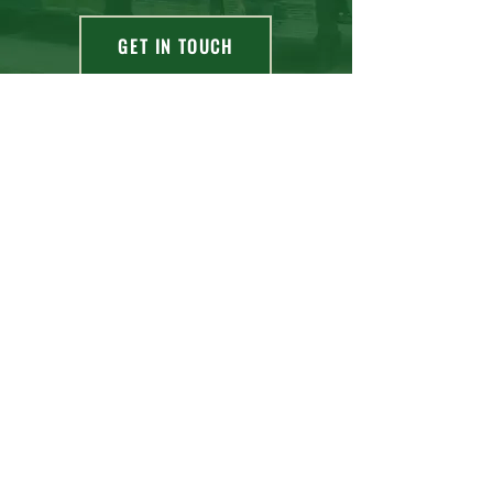
GET IN TOUCH
OUR MAIN ADDRESS
NW Corner Hwy 864 & 64th Ave
Taber, AB, T1G 2E1
OUR OTHER ADDRESS
7484 Old Alaskan Highway,
Fort Nelson, BC, V0C 1R0