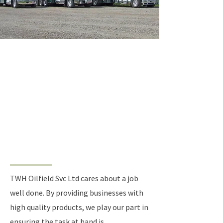
CREATING VALUE BY
OFFERING QUALITY
PRODUCTS
TWH Oilfield Svc Ltd cares about a job
well done. By providing businesses with
high quality products, we play our part in
ensuring the task at hand is