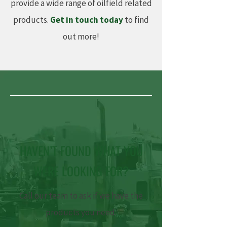
provide a wide range of oilfield related
products.
Get in touch today
to find
out more!
HAVEN’T FOUND WHAT YOU
WERE LOOKING FOR?
Call our team to ask if we have the
products you need.